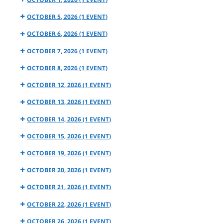
OCTOBER 5, 2026
(1 EVENT)
OCTOBER 6, 2026
(1 EVENT)
OCTOBER 7, 2026
(1 EVENT)
OCTOBER 8, 2026
(1 EVENT)
OCTOBER 12, 2026
(1 EVENT)
OCTOBER 13, 2026
(1 EVENT)
OCTOBER 14, 2026
(1 EVENT)
OCTOBER 15, 2026
(1 EVENT)
OCTOBER 19, 2026
(1 EVENT)
OCTOBER 20, 2026
(1 EVENT)
OCTOBER 21, 2026
(1 EVENT)
OCTOBER 22, 2026
(1 EVENT)
OCTOBER 26, 2026
(1 EVENT)