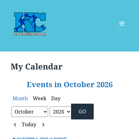
MENU
AND
WIDGETS
My Calendar
Events in October 2026
Month
Week
Day
Month
Year
Previous
Next
Today
OCTOBER 1, 2026
(1 EVENT)