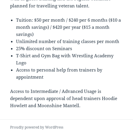
planned for travelling veteran talent.
Tuition: $50 per month / $240 per 6 months ($10 a
month savings) / $420 per year ($15 a month
savings)
Unlimited number of training classes per month
25% discount on Seminars
T-Shirt and Gym Bag with Wrestling Academy
Logo
Access to personal help from trainers by
appointment
Access to Intermediate / Advanced Usage is
dependent upon approval of head trainers Hoodie
Howlett and Moonshine Mantell.
Proudly powered by WordPress