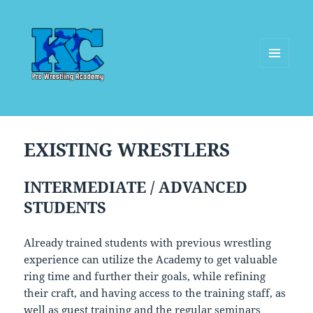
MENU
AND
WIDGETS
EXISTING WRESTLERS
INTERMEDIATE / ADVANCED
STUDENTS
Already trained students with previous wrestling
experience can utilize the Academy to get valuable
ring time and further their goals, while refining
their craft, and having access to the training staff, as
well as guest training and the regular seminars