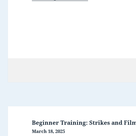
Post
navigation
Beginner Training: Strikes and Fil
March 18, 2025