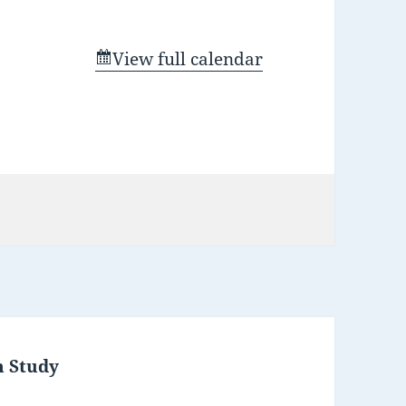
View full calendar
m Study