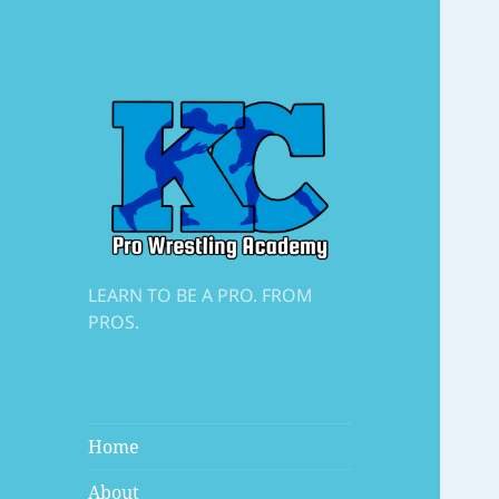
LEARN TO BE A PRO. FROM
PROS.
Home
About