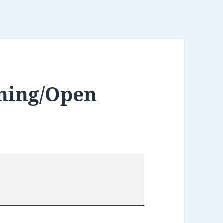
ning/Open