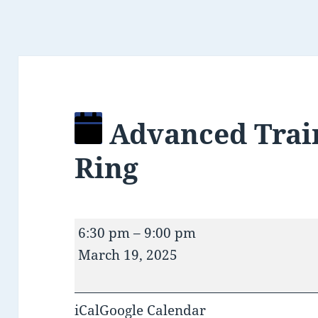
Advanced Trai
Ring
Advanced
6:30 pm
–
9:00 pm
Training/Open
March 19, 2025
Ring
iCal
Google Calendar