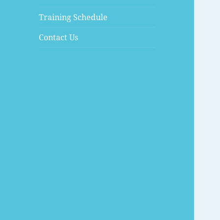
Training Schedule
Contact Us