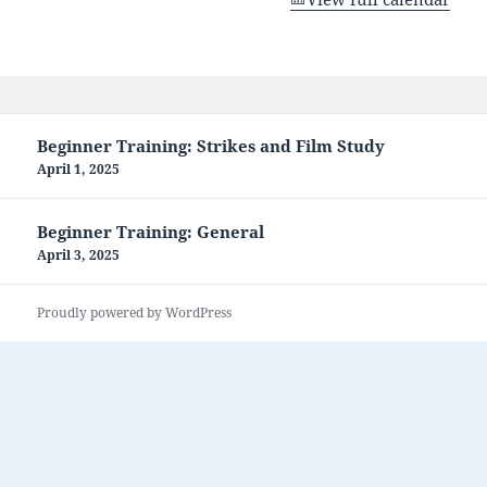
Post
Beginner Training: Strikes and Film Study
navigation
April 1, 2025
Beginner Training: General
April 3, 2025
Proudly powered by WordPress