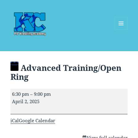
MENU
AND
WIDGETS
Advanced Training/Open
Ring
Advanced
6:30 pm
–
9:00 pm
Training/Open
April 2, 2025
Ring
iCal
Google Calendar
View full calendar