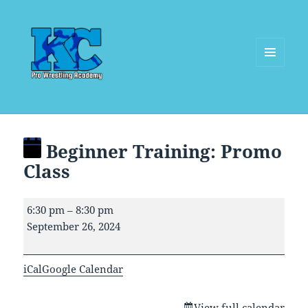
MENU
AND
WIDGETS
Beginner Training: Promo
Class
Beginner
6:30 pm
–
8:30 pm
Training:
September 26, 2024
Promo
Class
iCal
Google Calendar
View full calendar