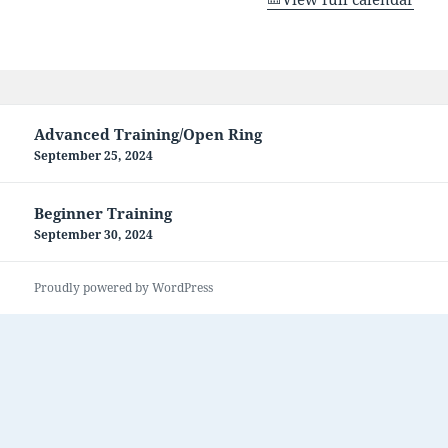
Post
Advanced Training/Open Ring
navigation
September 25, 2024
Beginner Training
September 30, 2024
Proudly powered by WordPress