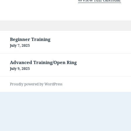
Post
Beginner Training
navigation
July 7, 2025
Advanced Training/Open Ring
July 9, 2025
Proudly powered by WordPress