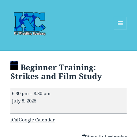
MENU
AND
WIDGETS
Beginner Training:
Strikes and Film Study
Beginner
6:30 pm
–
8:30 pm
Training:
July 8, 2025
Strikes
and
iCal
Google Calendar
Film
Study
View full calendar